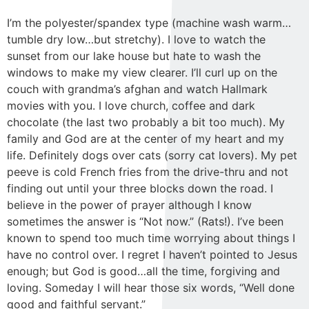
I’m the polyester/spandex type (machine wash warm…
tumble dry low…but stretchy). I love to watch the
sunset from our lake house but hate to wash the
windows to make my view clearer. I’ll curl up on the
couch with grandma’s afghan and watch Hallmark
movies with you. I love church, coffee and dark
chocolate (the last two probably a bit too much). My
family and God are at the center of my heart and my
life. Definitely dogs over cats (sorry cat lovers). My pet
peeve is cold French fries from the drive-thru and not
finding out until your three blocks down the road. I
believe in the power of prayer although I know
sometimes the answer is “Not now.” (Rats!). I’ve been
known to spend too much time worrying about things I
have no control over. I regret I haven’t pointed to Jesus
enough; but God is good…all the time, forgiving and
loving. Someday I will hear those six words, “Well done
good and faithful servant.”