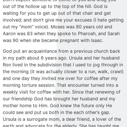
out of the hollow up to the top of the hill. God is
waiting for you to get up out of that chair and get
involved; and don’t give me your excuses (I hate getting
out my “mom” voice). Moses was 80 years old and
Aaron was 83 when they spoke to Pharoah, and Sarah
was 90 when she became pregnant with Isaac.
God put an acquaintance from a previous church back
in my path about 6 years ago. Ursula and her husband
Ron lived in the subdivision that I used to jog through in
the morning (it was actually closer to a run, walk, crawl)
and one day they invited me over for coffee after my
morning torture session. That encounter turned into a
weekly visit for coffee with her. Since that renewing of
our friendship God has brought her husband and my
mother home to Him. God knew the future only He
could see and put us both in the each other’s gap.
Ursula is a surrogate mom, a dear friend, a lover of the
earth and advocate for the elderly. She has taught me,