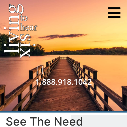
1.888.918.1042
See The Need