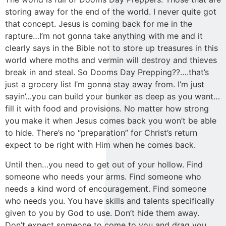
storing away for the end of the world. I never quite got
that concept. Jesus is coming back for me in the
rapture…I’m not gonna take anything with me and it
clearly says in the Bible not to store up treasures in this
world where moths and vermin will destroy and thieves
break in and steal. So Dooms Day Prepping??….that’s
just a grocery list I’m gonna stay away from. I’m just
sayin’…you can build your bunker as deep as you want…
fill it with food and provisions. No matter how strong
you make it when Jesus comes back you won’t be able
to hide. There’s no “preparation” for Christ’s return
expect to be right with Him when he comes back.
Until then…you need to get out of your hollow. Find
someone who needs your arms. Find someone who
needs a kind word of encouragement. Find someone
who needs you. You have skills and talents specifically
given to you by God to use. Don’t hide them away.
Don’t expect someone to come to you and drag you