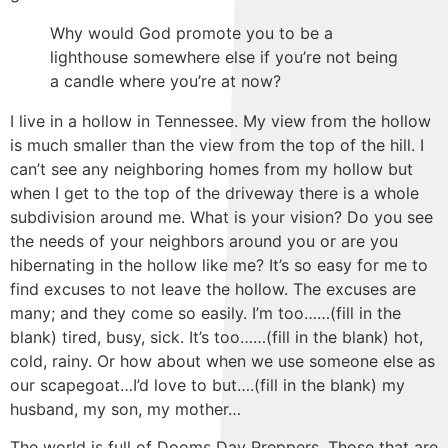
Why would God promote you to be a
lighthouse somewhere else if you’re not being
a candle where you’re at now?
I live in a hollow in Tennessee. My view from the hollow
is much smaller than the view from the top of the hill. I
can’t see any neighboring homes from my hollow but
when I get to the top of the driveway there is a whole
subdivision around me. What is your vision? Do you see
the needs of your neighbors around you or are you
hibernating in the hollow like me? It’s so easy for me to
find excuses to not leave the hollow. The excuses are
many; and they come so easily. I’m too……(fill in the
blank) tired, busy, sick. It’s too……(fill in the blank) hot,
cold, rainy. Or how about when we use someone else as
our scapegoat…I’d love to but….(fill in the blank) my
husband, my son, my mother…
The world is full of Dooms Day Preppers. Those that are