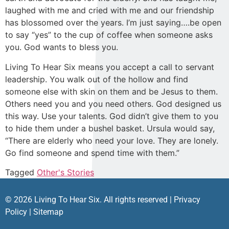
laughed with me and cried with me and our friendship
has blossomed over the years. I’m just saying….be open
to say “yes” to the cup of coffee when someone asks
you. God wants to bless you.
Living To Hear Six means you accept a call to servant
leadership. You walk out of the hollow and find
someone else with skin on them and be Jesus to them.
Others need you and you need others. God designed us
this way. Use your talents. God didn’t give them to you
to hide them under a bushel basket. Ursula would say,
“There are elderly who need your love. They are lonely.
Go find someone and spend time with them.”
Tagged
Other's Stories
© 2026 Living To Hear Six. All rights reserved |
Privacy
Policy
|
Sitemap