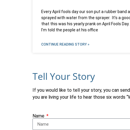
Every April fools day our son put a rubber band
sprayed with water from the sprayer. It’s a good
that this was his yearly prank on April Fools D
I’m told the people at his office
CONTINUE READING STORY »
Tell Your Story
If you would like to tell your story, you can sen
you are living your life to hear those six words 
Name