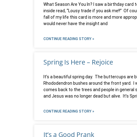
What Season Are You In? I saw a birthday card t
inside read, “Lousy trade if you ask me!!” Of cour
fall of my life this card is more and more approp
would never have the insight and
CONTINUE READING STORY »
Spring Is Here – Rejoice
It’s a beautiful spring day. The buttercups are 
Rhododendron bushes around the front yard. I want
comes back to the trees and people in general 
and Jesus was no longer dead but alive. It’s Spr
CONTINUE READING STORY »
It’s a Good Prank