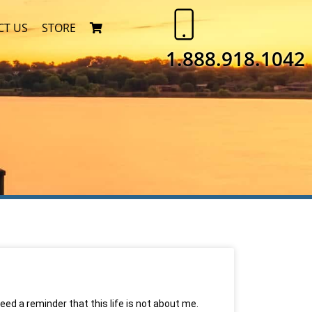
CT US
STORE
1.888.918.1042
need a reminder that this life is not about me.