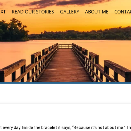
EXT
READ OUR STORIES
GALLERY
ABOUT ME
CONTA
 every day. Inside the bracelet it says, “Because it’s not about me.” I 