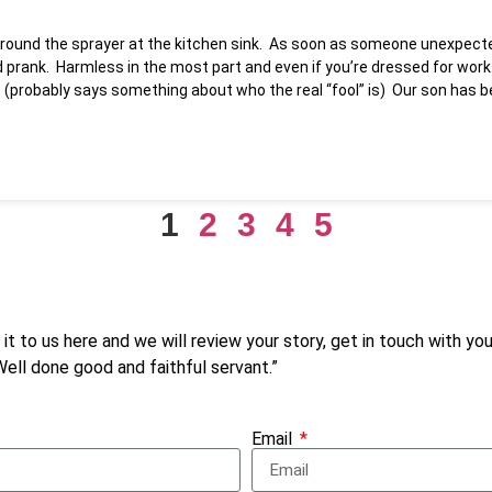
 around the sprayer at the kitchen sink. As soon as someone unexpecte
 prank. Harmless in the most part and even if you’re dressed for work…
ay. (probably says something about who the real “fool” is) Our son has
1
2
3
4
5
d it to us here and we will review your story, get in touch with y
“Well done good and faithful servant.”
Email