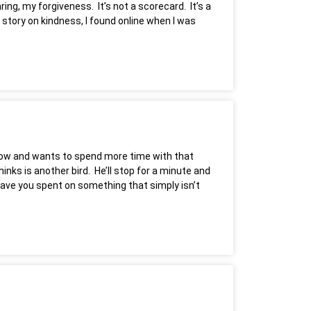
ng, my forgiveness. It’s not a scorecard. It’s a
 story on kindness, I found online when I was
window and wants to spend more time with that
hinks is another bird. He’ll stop for a minute and
 have you spent on something that simply isn’t