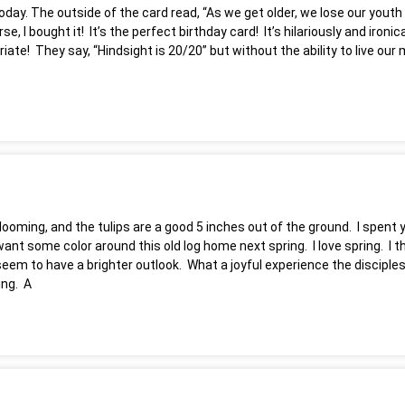
oday. The outside of the card read, “As we get older, we lose our yout
se, I bought it! It’s the perfect birthday card! It’s hilariously and iro
riate! They say, “Hindsight is 20/20” but without the ability to live ou
blooming, and the tulips are a good 5 inches out of the ground. I spen
 some color around this old log home next spring. I love spring. I think
seem to have a brighter outlook. What a joyful experience the discip
ing. A