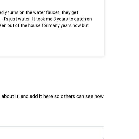
dly turns on the water faucet, they get
it’s just water. It took me 3 years to catch on
 been out of the house for many years now but
ou about it, and add it here so others can see how