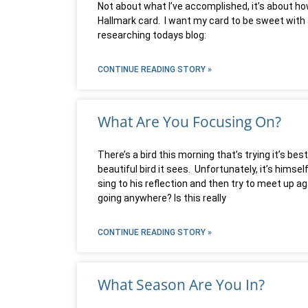
Not about what I’ve accomplished, it’s about how
Hallmark card. I want my card to be sweet with a
researching todays blog:
CONTINUE READING STORY »
What Are You Focusing On?
There’s a bird this morning that’s trying it’s b
beautiful bird it sees. Unfortunately, it’s himse
sing to his reflection and then try to meet up 
going anywhere? Is this really
CONTINUE READING STORY »
What Season Are You In?