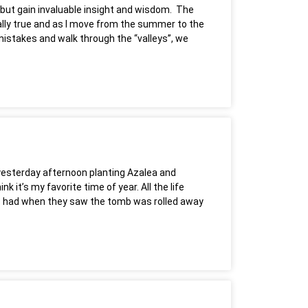
h but gain invaluable insight and wisdom. The
nically true and as I move from the summer to the
r mistakes and walk through the “valleys”, we
t yesterday afternoon planting Azalea and
 it’s my favorite time of year. All the life
les had when they saw the tomb was rolled away