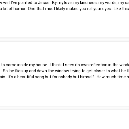
 well I’ve pointed to Jesus. By my love, my kindness, my words, my cari
 lot of humor. One that most likely makes you roll your eyes. Like this
est to come inside my house. I think it sees its own reflection in the 
lf. So, he flies up and down the window trying to get closer to what he t
again. It’s a beautiful song but for nobody but himself. How much time