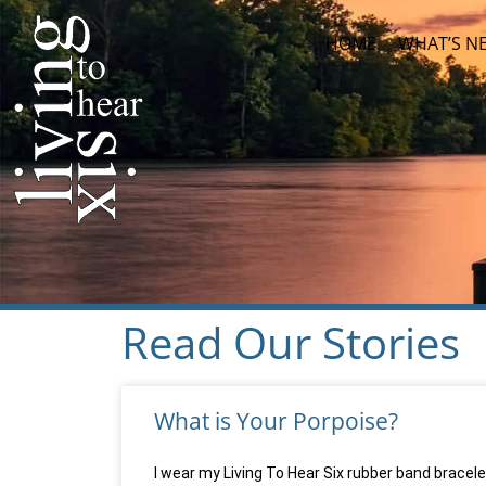
HOME
WHAT’S N
Read Our Stories
What is Your Porpoise?
I wear my Living To Hear Six rubber band bracelet