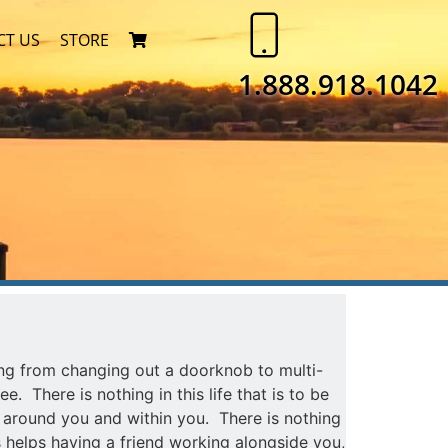
CT US
STORE
1.888.918.1042
ng from changing out a doorknob to multi-
e. There is nothing in this life that is to be
, around you and within you. There is nothing
s helps having a friend working alongside you,