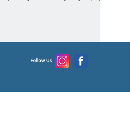
Follow Us