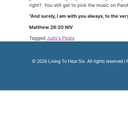
right? You still get to pick the music on Pan
“And surely, I am with you always, to the very
Matthew 28:20 NIV
Tagged
Judy's Posts
© 2026 Living To Hear Six. All rights reserved |