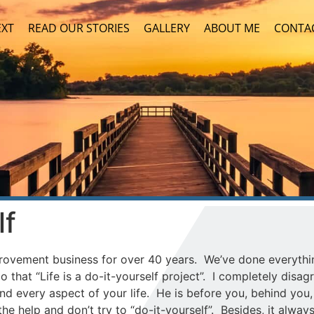
EXT
READ OUR STORIES
GALLERY
ABOUT ME
CONTA
lf
ovement business for over 40 years. We’ve done everythi
 that “Life is a do-it-yourself project”. I completely disagre
nd every aspect of your life. He is before you, behind you
e help and don’t try to “do-it-yourself”. Besides, it alway