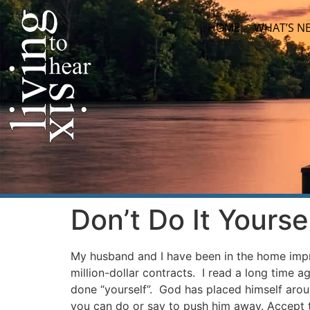
HOME
WHAT’S N
Don’t Do It Yourse
My husband and I have been in the home impr
million-dollar contracts. I read a long time ago
done “yourself”. God has placed himself arou
you can do or say to push him away. Accept th