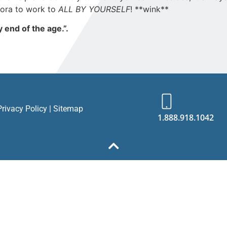
dora to work to
ALL BY YOURSELF
! **wink**
 end of the age.”.
Privacy Policy
|
Sitemap
1.888.918.1042