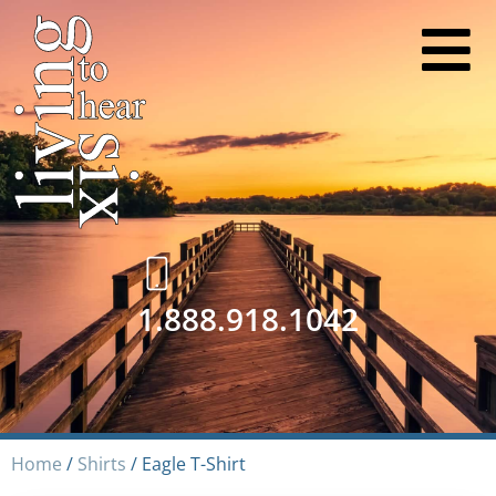
1.888.918.1042
Home
/
Shirts
/ Eagle T-Shirt