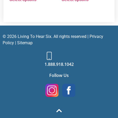
© 2026 Living To Hear Six. All rights reserved |
Privacy
Policy
|
Sitemap
1.888.918.1042
Follow Us