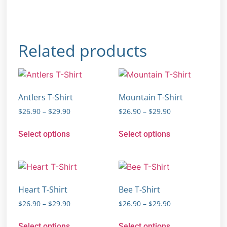
Related products
Antlers T-Shirt
Mountain T-Shirt
$
26.90
–
$
29.90
$
26.90
–
$
29.90
Select options
Select options
Heart T-Shirt
Bee T-Shirt
$
26.90
–
$
29.90
$
26.90
–
$
29.90
Select options
Select options