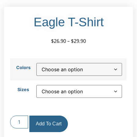
Eagle T-Shirt
$
26.90
–
$
29.90
Colors
Sizes
Add To Cart