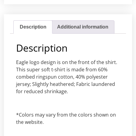
Description
Additional information
Description
Eagle logo design is on the front of the shirt.
This super soft t-shirt is made from 60%
combed ringspun cotton, 40% polyester
jersey; Slightly heathered; Fabric laundered
for reduced shrinkage.
*Colors may vary from the colors shown on
the website.