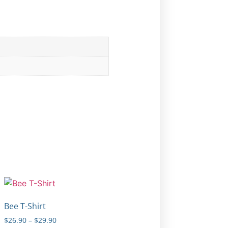
Bee T-Shirt
$
26.90
–
$
29.90