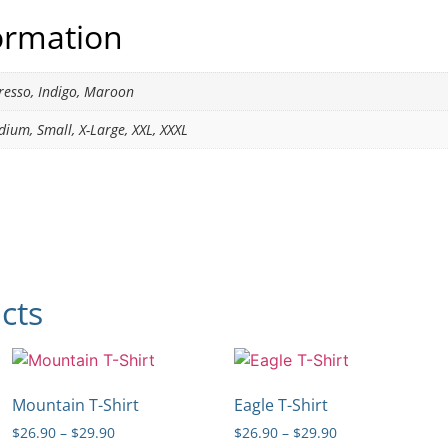
formation
presso, Indigo, Maroon
dium, Small, X-Large, XXL, XXXL
cts
Mountain T-Shirt
Eagle T-Shirt
$
26.90
–
$
29.90
$
26.90
–
$
29.90