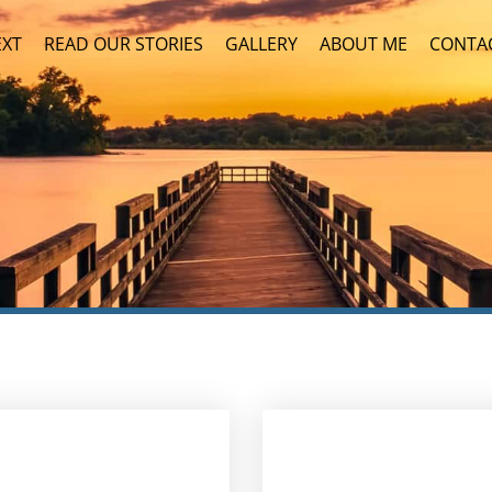
EXT
READ OUR STORIES
GALLERY
ABOUT ME
CONTA