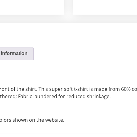
 information
front of the shirt. This super soft t-shirt is made from 60%
eathered; Fabric laundered for reduced shrinkage.
olors shown on the website.