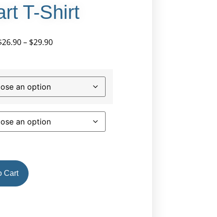
rt T-Shirt
$
26.90
–
$
29.90
 Cart