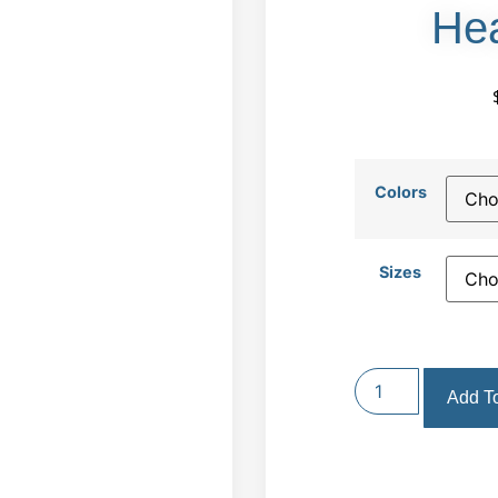
Hea
Colors
Sizes
Add To