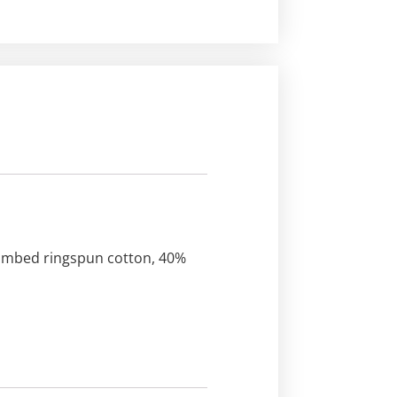
 combed ringspun cotton, 40%