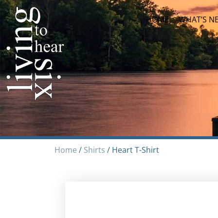
HOME
WHAT’S N
Home
/
Shirts
/ Heart T-Shirt