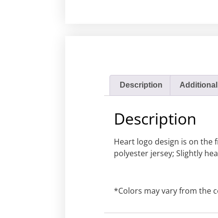
Description
Additional
Description
Heart logo design is on the 
polyester jersey; Slightly h
*Colors may vary from the c