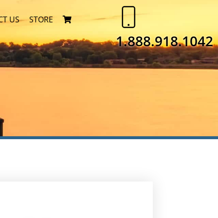
CT US
STORE
1.888.918.1042