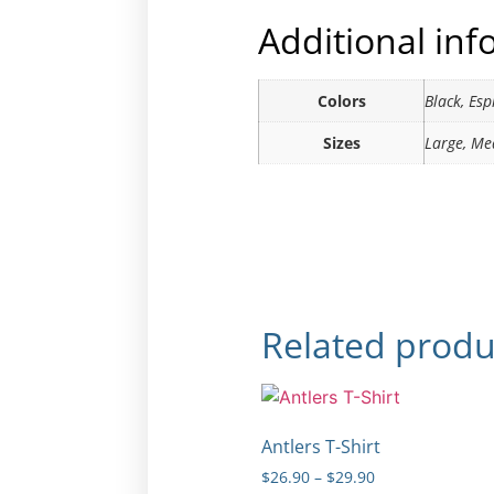
Additional in
Colors
Black, Es
Sizes
Large, Me
Related produ
Antlers T-Shirt
$
26.90
–
$
29.90